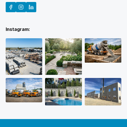
Instagram: