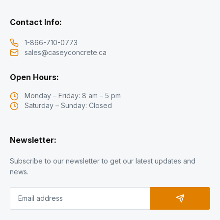
Contact Info:
1-866-710-0773
sales@caseyconcrete.ca
Open Hours:
Monday – Friday: 8 am – 5 pm
Saturday – Sunday: Closed
Newsletter:
Subscribe to our newsletter to get our latest updates and
news.