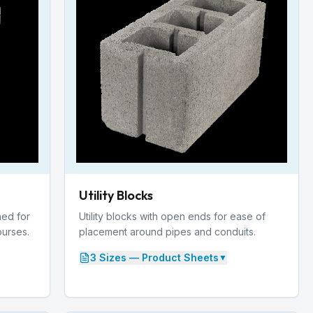
Utility Blocks
ed for
Utility blocks with open ends for ease of
ourses.
placement around pipes and conduits.
3
Size
s
— Product Sheets
▼