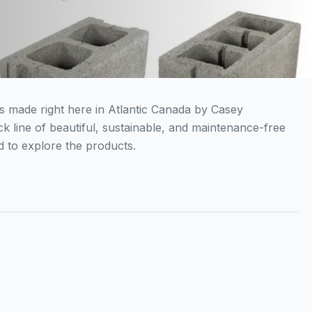
ks made right here in Atlantic Canada by Casey
ck line of beautiful, sustainable, and maintenance-free
 to explore the products.