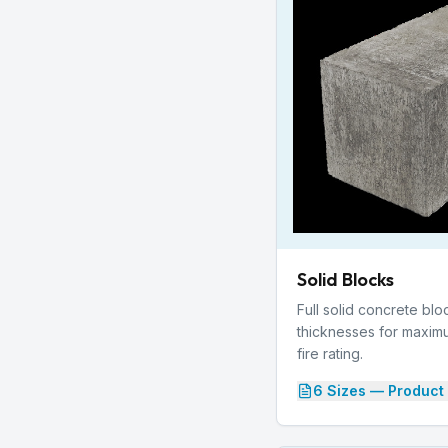
Solid Blocks
Full solid concrete blo
thicknesses for maxim
fire rating.
6
Size
s
— Product