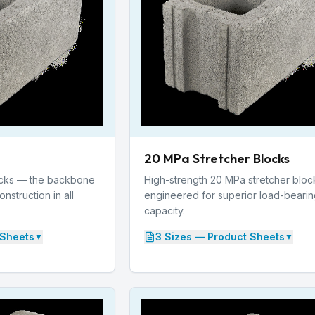
20 MPa Stretcher Blocks
ocks — the backbone
High-strength 20 MPa stretcher bloc
struction in all
engineered for superior load-beari
capacity.
Sheets
3
Size
s
— Product Sheets
▼
▼