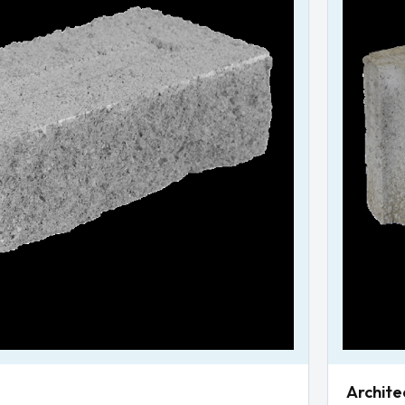
Archite