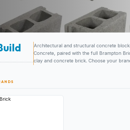
Build
Architectural and structural concrete bloc
Concrete, paired with the full Brampton Bri
clay and concrete brick. Choose your brand
RANDS