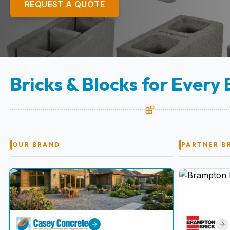
REQUEST A QUOTE
Bricks & Blocks for Every 
OUR BRAND
PARTNER B