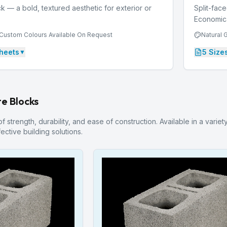
k — a bold, textured aesthetic for exterior or
Split-face
Economical
, Custom Colours Available On Request
Natural 
heets
5
Size
▼
e Blocks
 strength, durability, and ease of construction. Available in a variet
ective building solutions.