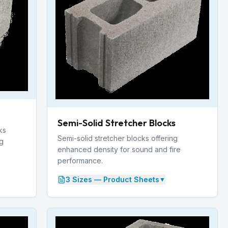
Semi-Solid Stretcher Blocks
ks
Semi-solid stretcher blocks offering
ng
enhanced density for sound and fire
performance.
3
Size
s
— Product Sheets
▼