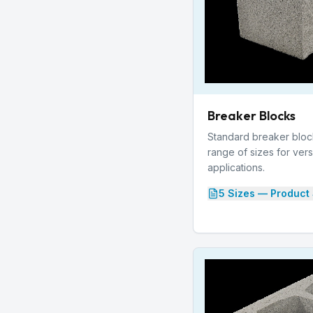
Breaker Blocks
Standard breaker blocks
range of sizes for vers
applications.
5
Size
s
— Product 