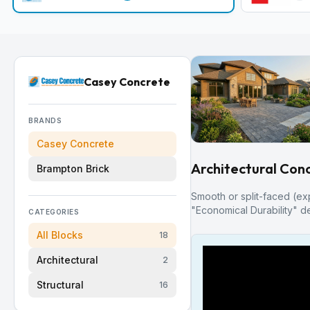
Casey Concrete
BRANDS
Casey Concrete
Architectural Conc
Brampton Brick
Smooth or split-faced (ex
"Economical Durability" de
CATEGORIES
All Blocks
18
Architectural
2
Structural
16