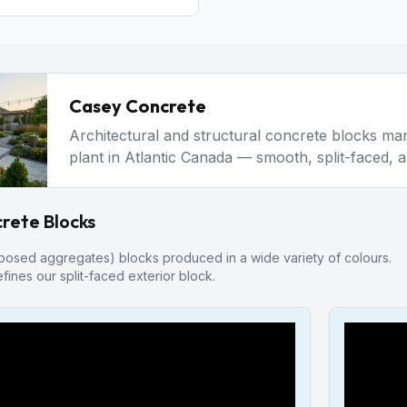
Casey Concrete
Architectural and structural concrete blocks m
plant in Atlantic Canada — smooth, split-faced, 
rete Blocks
posed aggregates) blocks produced in a wide variety of colours.
fines our split-faced exterior block.