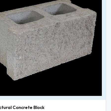
ctural Concrete Block