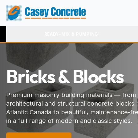
READY-MIX & PUMPING
Bricks & Blocks
Premium masonry building materials — from
architectural and structural concrete blocks
Atlantic Canada to beautiful, maintenance-fr
in a full range of modern and classic styles.