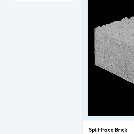
Split Face Brick