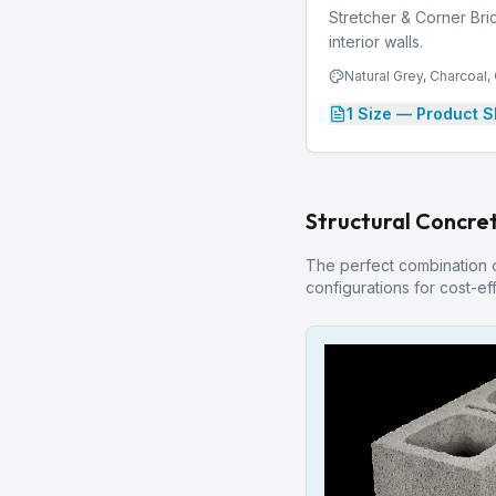
Stretcher & Corner Bric
interior walls.
Natural Grey, Charcoal
1
Size
— Product S
Structural Concret
The perfect combination of
configurations for cost-eff