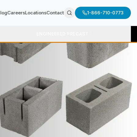
log
Careers
Locations
Contact
1-866-710-0773
ENGINEERED PRECAST