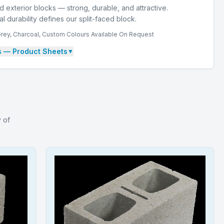
d exterior blocks — strong, durable, and attractive.
 durability defines our split-faced block.
Grey, Charcoal, Custom Colours Available On Request
s
— Product Sheets
▼
y of