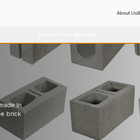
About Us
B
LANDSCAPE & MASONRY
 made in
ee brick