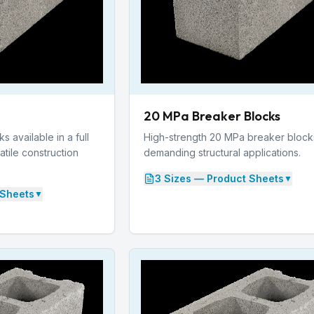
20 MPa Breaker Blocks
 available in a full
High-strength 20 MPa breaker block
atile construction
demanding structural applications.
3
Size
s
— Product Sheets
▼
Sheets
▼