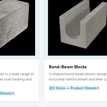
Bond-Beam Blocks
cks in a wide range of
U-shaped bond-beam blocks design
um load-bearing and
horizontal reinforcement and lintel c
3
Size
s
— Product Sheets
▼
 Sheets
▼