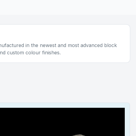
anufactured in the newest and most advanced block
and custom colour finishes.