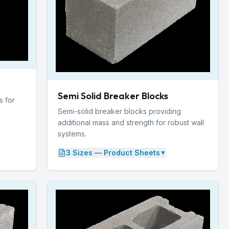
Semi Solid Breaker Blocks
s for
Semi-solid breaker blocks providing
additional mass and strength for robust wall
systems.
3
Size
s
— Product Sheets
▼