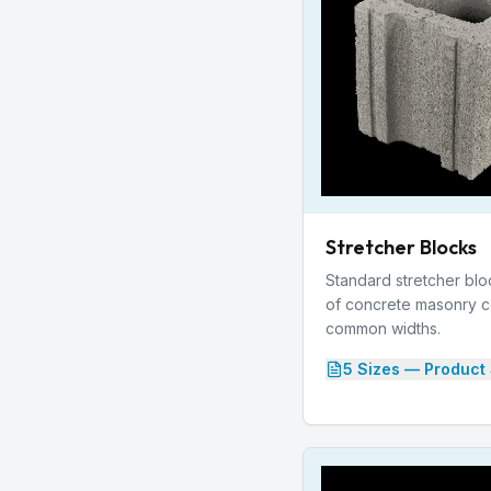
Stretcher Blocks
Standard stretcher bl
of concrete masonry con
common widths.
5
Size
s
— Product 